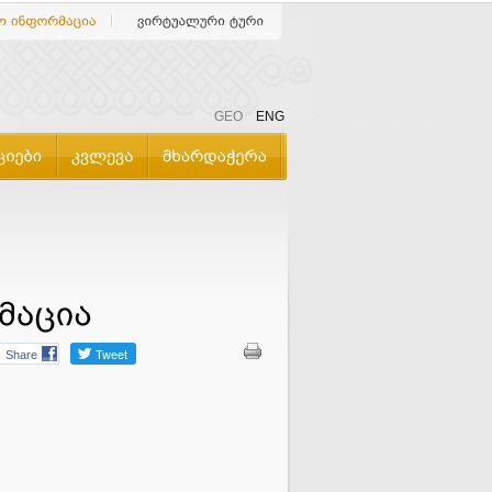
GEO
ENG
Share